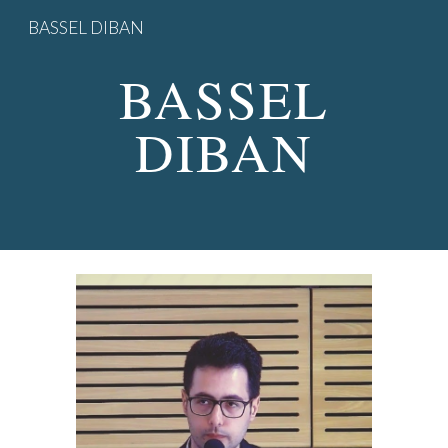
BASSEL DIBAN
Skip to main content
Skip to navigation
BASSEL
DIBAN