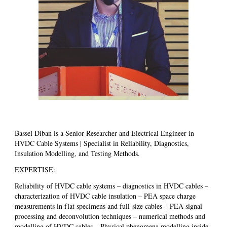
Bassel Diban is a Senior Researcher and Electrical Engineer in
HVDC Cable Systems | Specialist in Reliability, Diagnostics,
Insulation Modelling, and Testing Methods.
EXPERTISE:
Reliability of HVDC cable systems – diagnostics in HVDC cables –
characterization of HVDC cable insulation – PEA space charge
measurements in flat specimens and full-size cables – PEA signal
processing and deconvolution techniques – numerical methods and
modelling of HVDC cables – Physical phenomena modelling inside