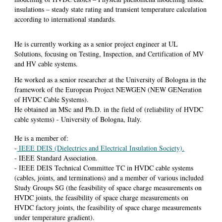
insulations – steady state rating and transient temperature calculation
according to international standards.
He
is currently working as a senior project engineer at UL
Solutions, focusing on Testing, Inspection, and Certification of MV
and HV cable systems.
He worked as a senior researcher at the University of Bologna in the
framework of the European Project NEWGEN (NEW GENeration
of HVDC Cable Systems).
He obtained an MSc and Ph.D. in the field of (reliability of HVDC
cable systems) - University of Bologna, Italy.
He is a member of:
-
IEEE DEIS (Dielectrics and Electrical Insulation Society).
- IEEE Standard Association.
- IEEE DEIS Technical Committee TC in HVDC cable systems
(cables, joints, and terminations) and a member of various included
Study Groups SG (the feasibility of space charge measurements on
HVDC joints, the feasibility of space charge measurements on
HVDC factory joints, the feasibility of space charge measurements
under temperature gradient).